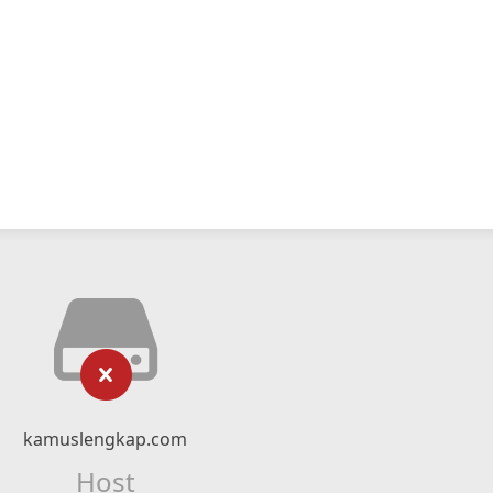
kamuslengkap.com
Host