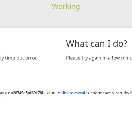
Working
What can I do?
y time-out error.
Please try again in a few minu
ay ID:
a28749e5af89c78f
•
Your IP:
Click to reveal
•
Performance & security 