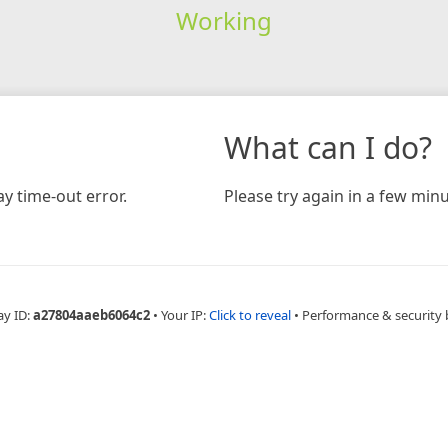
Working
What can I do?
y time-out error.
Please try again in a few minu
ay ID:
a27804aaeb6064c2
•
Your IP:
Click to reveal
•
Performance & security 