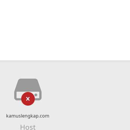
kamuslengkap.com
Host