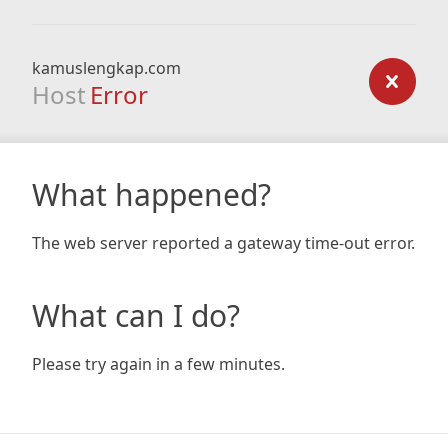
kamuslengkap.com
Host
Error
What happened?
The web server reported a gateway time-out error.
What can I do?
Please try again in a few minutes.