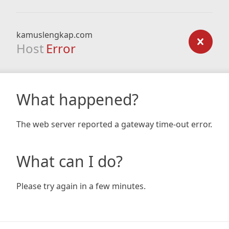
kamuslengkap.com
Host
Error
What happened?
The web server reported a gateway time-out error.
What can I do?
Please try again in a few minutes.