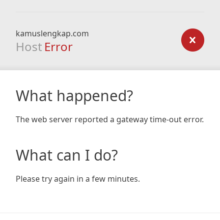
kamuslengkap.com
Host
Error
What happened?
The web server reported a gateway time-out error.
What can I do?
Please try again in a few minutes.