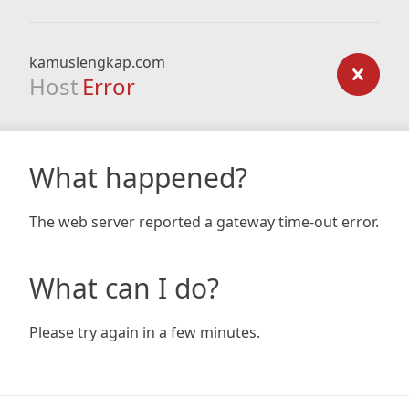
kamuslengkap.com
Host
Error
What happened?
The web server reported a gateway time-out error.
What can I do?
Please try again in a few minutes.