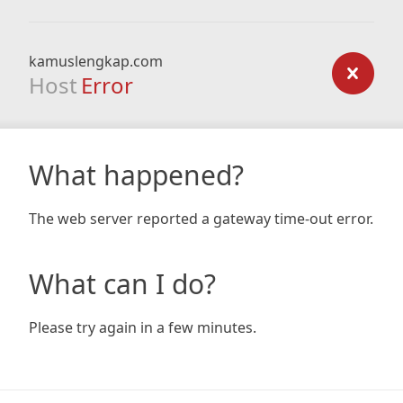
kamuslengkap.com
Host
Error
What happened?
The web server reported a gateway time-out error.
What can I do?
Please try again in a few minutes.