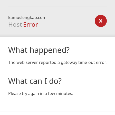
kamuslengkap.com
Host
Error
What happened?
The web server reported a gateway time-out error.
What can I do?
Please try again in a few minutes.