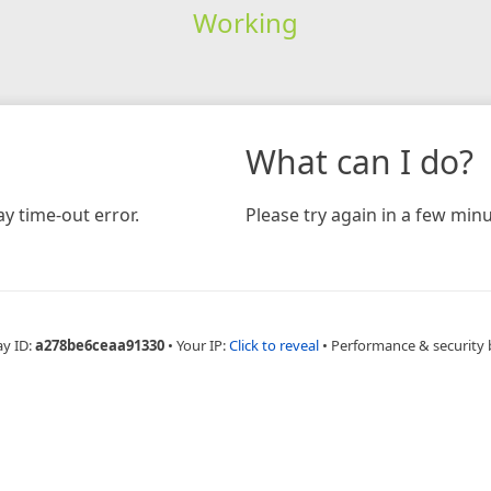
Working
What can I do?
y time-out error.
Please try again in a few minu
ay ID:
a278be6ceaa91330
•
Your IP:
Click to reveal
•
Performance & security 