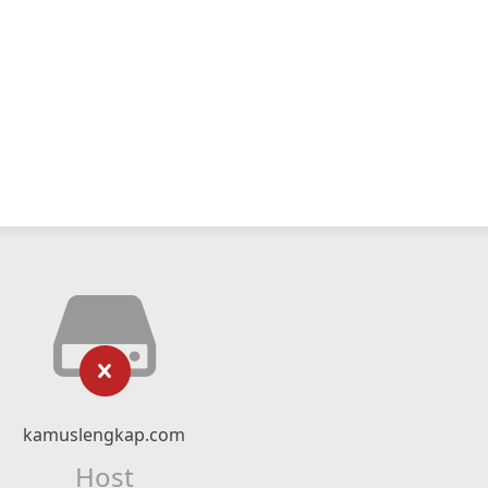
kamuslengkap.com
Host