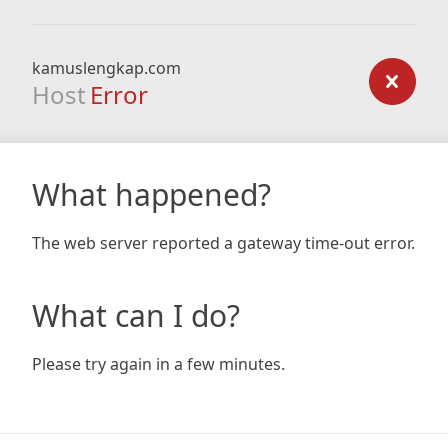
kamuslengkap.com
Host
Error
What happened?
The web server reported a gateway time-out error.
What can I do?
Please try again in a few minutes.