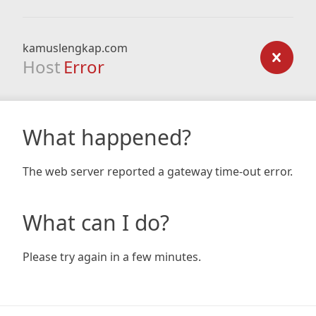
kamuslengkap.com
Host
Error
What happened?
The web server reported a gateway time-out error.
What can I do?
Please try again in a few minutes.