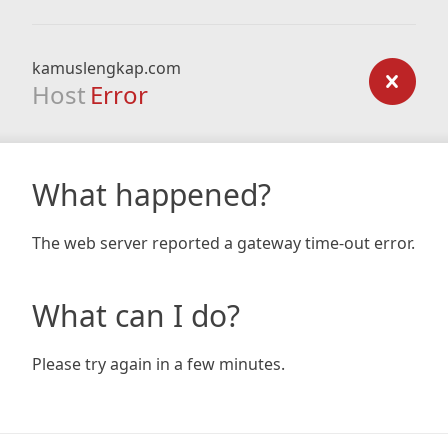
kamuslengkap.com
Host
Error
What happened?
The web server reported a gateway time-out error.
What can I do?
Please try again in a few minutes.