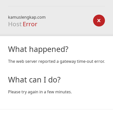
kamuslengkap.com
Host
Error
What happened?
The web server reported a gateway time-out error.
What can I do?
Please try again in a few minutes.