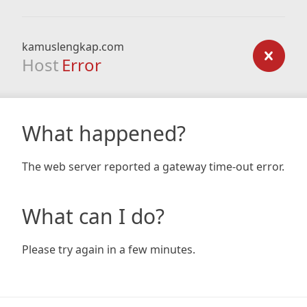
kamuslengkap.com
Host
Error
What happened?
The web server reported a gateway time-out error.
What can I do?
Please try again in a few minutes.