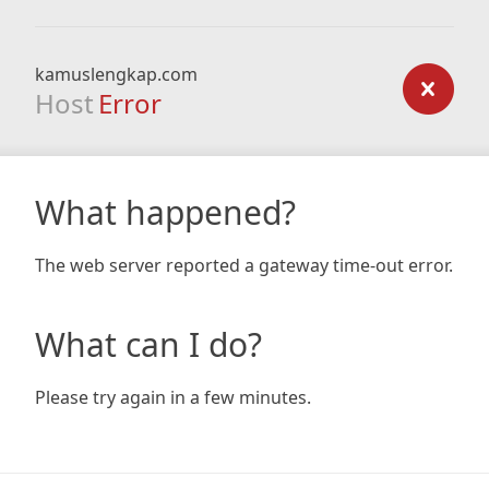
kamuslengkap.com
Host
Error
What happened?
The web server reported a gateway time-out error.
What can I do?
Please try again in a few minutes.