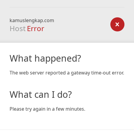
kamuslengkap.com
Host
Error
What happened?
The web server reported a gateway time-out error.
What can I do?
Please try again in a few minutes.