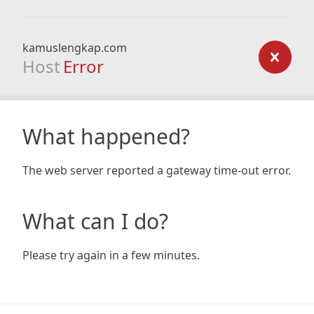
kamuslengkap.com
Host
Error
What happened?
The web server reported a gateway time-out error.
What can I do?
Please try again in a few minutes.