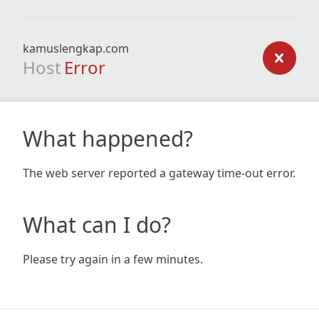
kamuslengkap.com
Host
Error
What happened?
The web server reported a gateway time-out error.
What can I do?
Please try again in a few minutes.