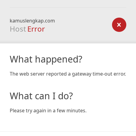
kamuslengkap.com
Host
Error
What happened?
The web server reported a gateway time-out error.
What can I do?
Please try again in a few minutes.