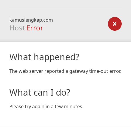
kamuslengkap.com
Host
Error
What happened?
The web server reported a gateway time-out error.
What can I do?
Please try again in a few minutes.