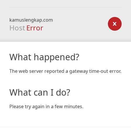
kamuslengkap.com
Host
Error
What happened?
The web server reported a gateway time-out error.
What can I do?
Please try again in a few minutes.