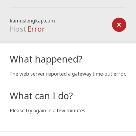
kamuslengkap.com
Host
Error
What happened?
The web server reported a gateway time-out error.
What can I do?
Please try again in a few minutes.