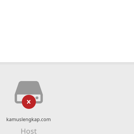
kamuslengkap.com
Host