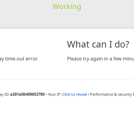
Working
What can I do?
y time-out error.
Please try again in a few minu
ay ID:
a281a6b409652780
•
Your IP:
Click to reveal
•
Performance & security 