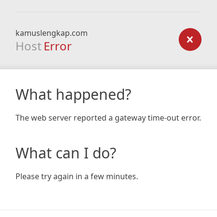
kamuslengkap.com
Host
Error
What happened?
The web server reported a gateway time-out error.
What can I do?
Please try again in a few minutes.