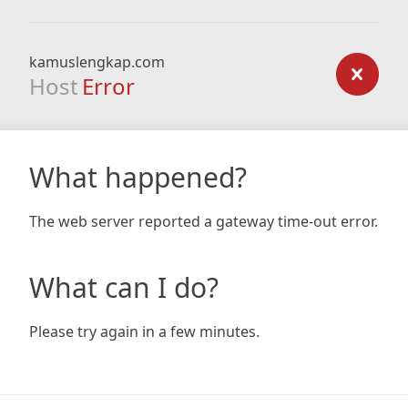
kamuslengkap.com
Host
Error
What happened?
The web server reported a gateway time-out error.
What can I do?
Please try again in a few minutes.