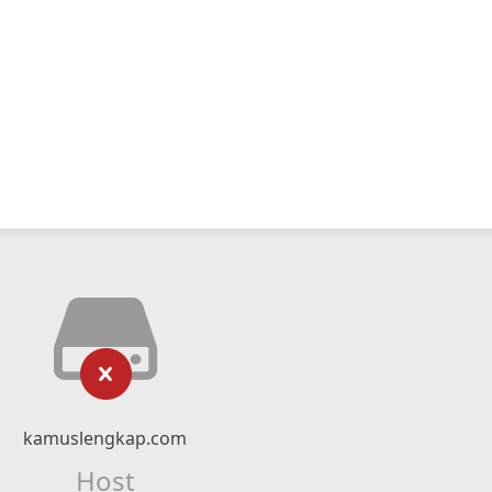
kamuslengkap.com
Host