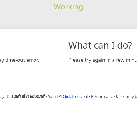
Working
What can I do?
y time-out error.
Please try again in a few minu
Ray ID:
a26f18f71ed0c78f
•
Your IP:
Click to reveal
•
Performance & security 