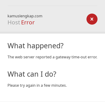
kamuslengkap.com
Host
Error
What happened?
The web server reported a gateway time-out error.
What can I do?
Please try again in a few minutes.