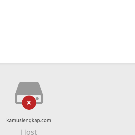
kamuslengkap.com
Host