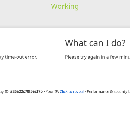
Working
What can I do?
y time-out error.
Please try again in a few minu
ay ID:
a26a22c70f5ecf7b
•
Your IP:
Click to reveal
•
Performance & security 