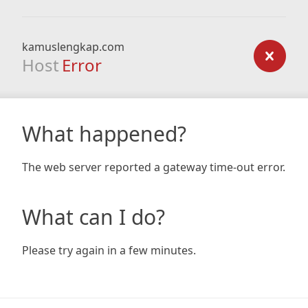
kamuslengkap.com
Host
Error
What happened?
The web server reported a gateway time-out error.
What can I do?
Please try again in a few minutes.