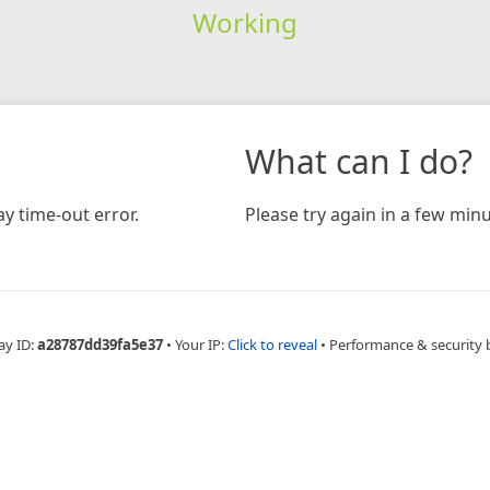
Working
What can I do?
y time-out error.
Please try again in a few minu
ay ID:
a28787dd39fa5e37
•
Your IP:
Click to reveal
•
Performance & security 