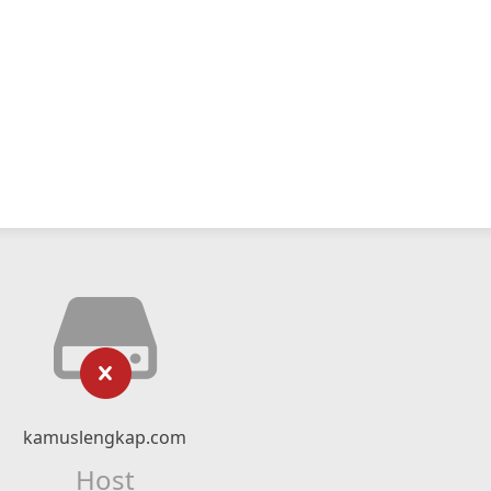
kamuslengkap.com
Host