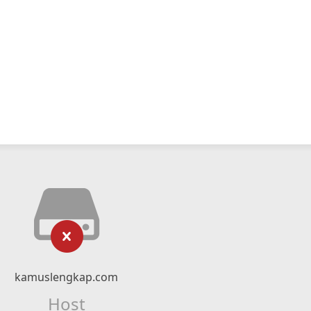
kamuslengkap.com
Host