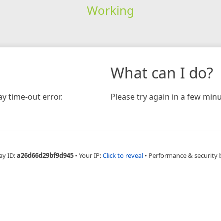
Working
What can I do?
y time-out error.
Please try again in a few minu
ay ID:
a26d66d29bf9d945
•
Your IP:
Click to reveal
•
Performance & security 