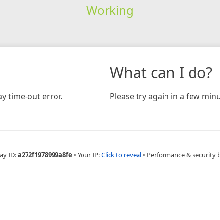
Working
What can I do?
y time-out error.
Please try again in a few minu
ay ID:
a272f1978999a8fe
•
Your IP:
Click to reveal
•
Performance & security 