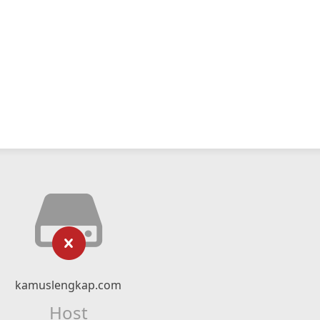
kamuslengkap.com
Host