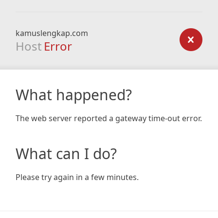
kamuslengkap.com
Host
Error
What happened?
The web server reported a gateway time-out error.
What can I do?
Please try again in a few minutes.