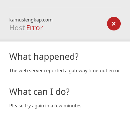
kamuslengkap.com
Host
Error
What happened?
The web server reported a gateway time-out error.
What can I do?
Please try again in a few minutes.