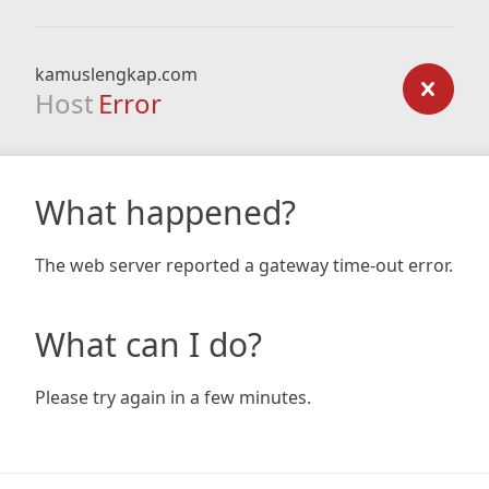
kamuslengkap.com
Host
Error
What happened?
The web server reported a gateway time-out error.
What can I do?
Please try again in a few minutes.