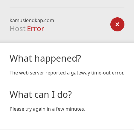
kamuslengkap.com
Host
Error
What happened?
The web server reported a gateway time-out error.
What can I do?
Please try again in a few minutes.