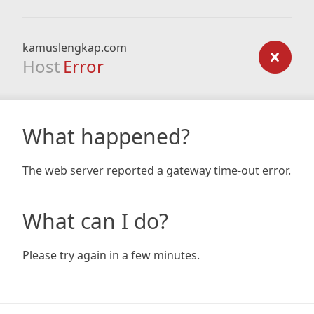
kamuslengkap.com
Host
Error
What happened?
The web server reported a gateway time-out error.
What can I do?
Please try again in a few minutes.