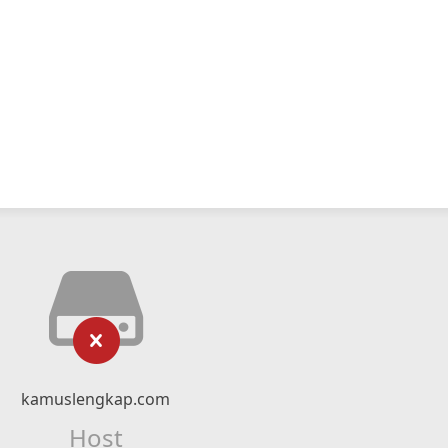
kamuslengkap.com
Host