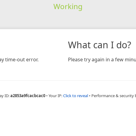
Working
What can I do?
y time-out error.
Please try again in a few minu
ay ID:
a2853a9fcacbcac0
•
Your IP:
Click to reveal
•
Performance & security 