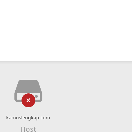
kamuslengkap.com
Host