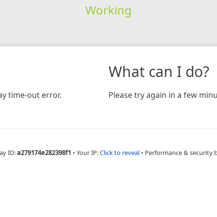
Working
What can I do?
y time-out error.
Please try again in a few minu
ay ID:
a279174e282398f1
•
Your IP:
Click to reveal
•
Performance & security 