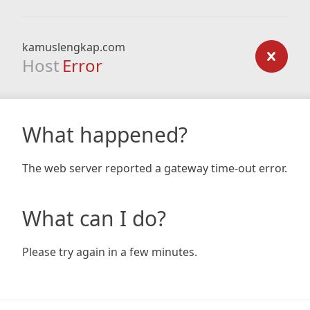
kamuslengkap.com
Host
Error
What happened?
The web server reported a gateway time-out error.
What can I do?
Please try again in a few minutes.