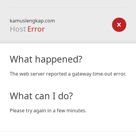
kamuslengkap.com
Host
Error
What happened?
The web server reported a gateway time-out error.
What can I do?
Please try again in a few minutes.