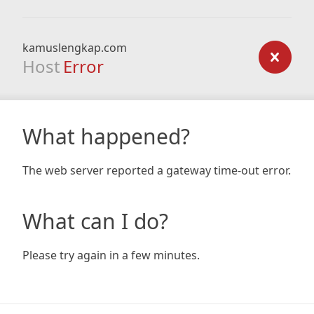
kamuslengkap.com
Host
Error
What happened?
The web server reported a gateway time-out error.
What can I do?
Please try again in a few minutes.