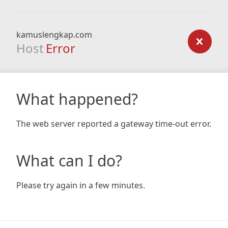
kamuslengkap.com
Host
Error
What happened?
The web server reported a gateway time-out error.
What can I do?
Please try again in a few minutes.