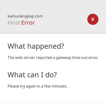
kamuslengkap.com
Host
Error
What happened?
The web server reported a gateway time-out error.
What can I do?
Please try again in a few minutes.