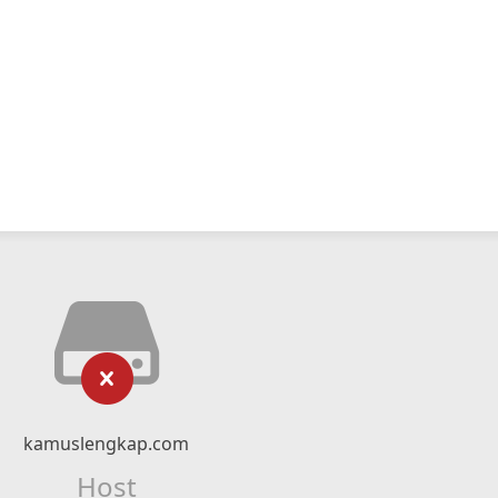
kamuslengkap.com
Host