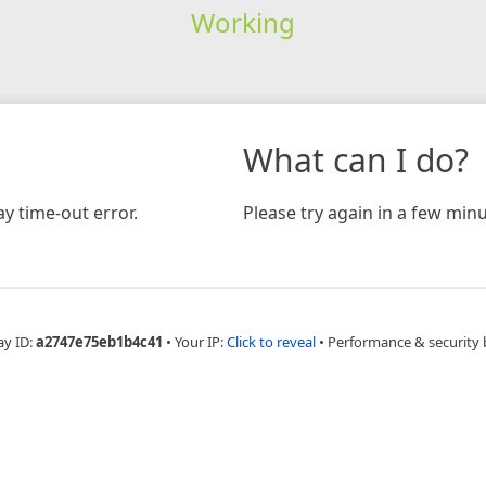
Working
What can I do?
y time-out error.
Please try again in a few minu
ay ID:
a2747e75eb1b4c41
•
Your IP:
Click to reveal
•
Performance & security 