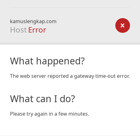
kamuslengkap.com
Host
Error
What happened?
The web server reported a gateway time-out error.
What can I do?
Please try again in a few minutes.