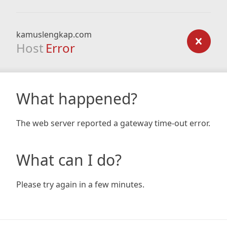
kamuslengkap.com
Host
Error
What happened?
The web server reported a gateway time-out error.
What can I do?
Please try again in a few minutes.