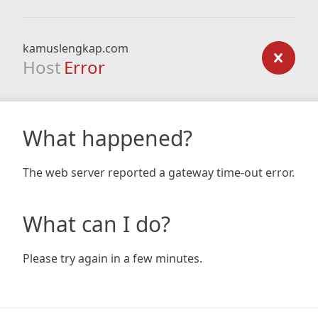
kamuslengkap.com
Host
Error
What happened?
The web server reported a gateway time-out error.
What can I do?
Please try again in a few minutes.