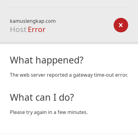
kamuslengkap.com
Host
Error
What happened?
The web server reported a gateway time-out error.
What can I do?
Please try again in a few minutes.