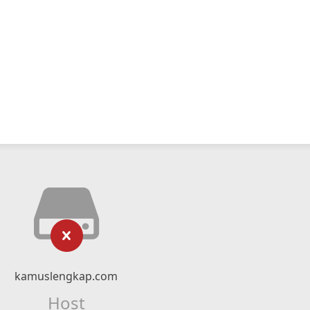
kamuslengkap.com
Host