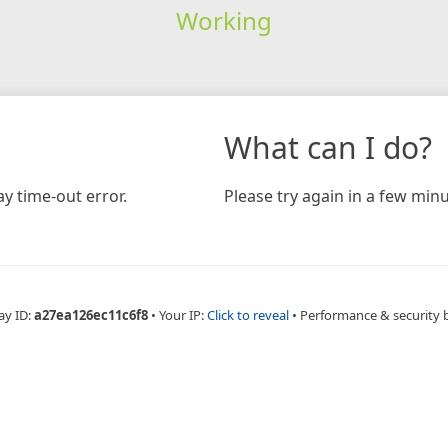
Working
What can I do?
y time-out error.
Please try again in a few minu
ay ID:
a27ea126ec11c6f8
•
Your IP:
Click to reveal
•
Performance & security 